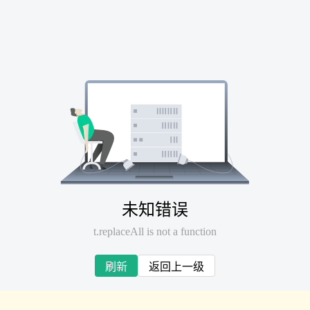
未知错误
t.replaceAll is not a function
刷新
返回上一级