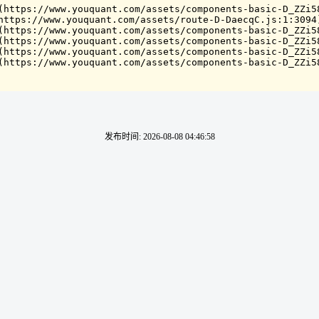
(https://www.youquant.com/assets/components-basic-D_ZZi58
https://www.youquant.com/assets/route-D-DaecqC.js:1:3094)
(https://www.youquant.com/assets/components-basic-D_ZZi58
(https://www.youquant.com/assets/components-basic-D_ZZi58
(https://www.youquant.com/assets/components-basic-D_ZZi58
(https://www.youquant.com/assets/components-basic-D_ZZi5
发布时间
:
2026-08-08 04:46:58