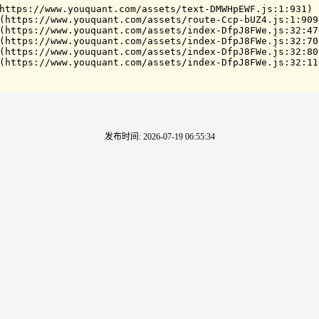
https://www.youquant.com/assets/text-DMWHpEWF.js:1:931)

(https://www.youquant.com/assets/route-Ccp-bUZ4.js:1:9090
(https://www.youquant.com/assets/index-DfpJ8FWe.js:32:479
(https://www.youquant.com/assets/index-DfpJ8FWe.js:32:706
(https://www.youquant.com/assets/index-DfpJ8FWe.js:32:809
(https://www.youquant.com/assets/index-DfpJ8FWe.js:32:11
发布时间
:
2026-07-19 06:55:34