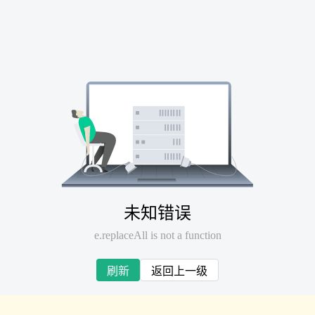
未知错误
e.replaceAll is not a function
刷新
返回上一级